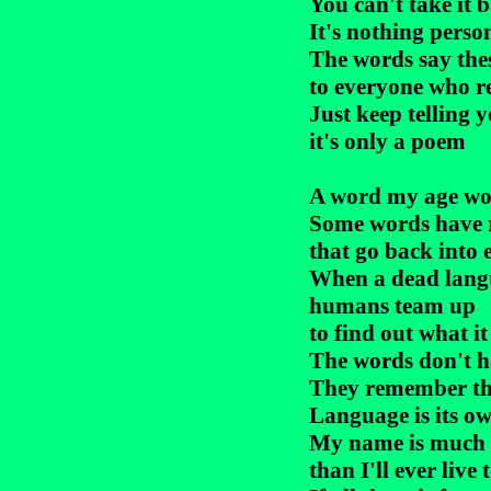
You can't take it b
It's nothing person
The words say thes
to everyone who r
Just keep telling y
it's only a poem

A word my age wou
Some words have r
that go back into e
When a dead langu
humans team up

to find out what it 
The words don't ha
They remember th
Language is its ow
My name is much o
than I'll ever live t