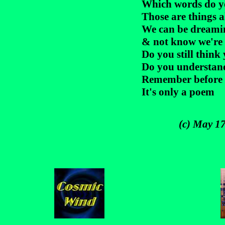
Which words do yo
Those are things 
We can be dreamin
& not know we're a
Do you still think
Do you understan
Remember before 
It's only a poem
(c) May 17