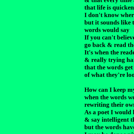
& that every time 
that life is quicken
I don't know where
but it sounds like 
words would say

If you can't believ
go back & read th
It's when the reade
& really trying ha
that the words get
of what they're loo
How can I keep my 
when the words won
rewriting their own
As a poet I would l
& say intelligent t
but the words have