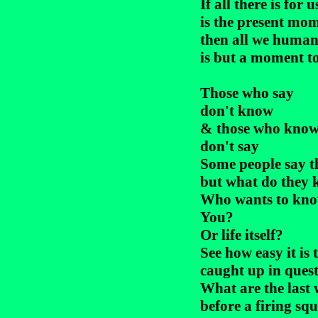
If all there is for us
is the present mom
then all we human
is but a moment to 
Those who say

don't know

& those who know
don't say

Some people say th
but what do they 
Who wants to kno
You?

Or life itself?

See how easy it is t
caught up in quest
What are the last 
before a firing squ