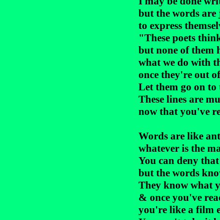
I may be done writ
but the words are 
to express themselv
"These poets think
but none of them h
what we do with th
once they're out of
Let them go on to t
These lines are mu
now that you've r
Words are like ant
whatever is the ma
You can deny that
but the words know
They know what yo
& once you've rea
you're like a film 