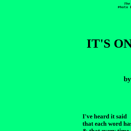
The
Photo 
IT'S O
b
I've heard it said

that each word has 