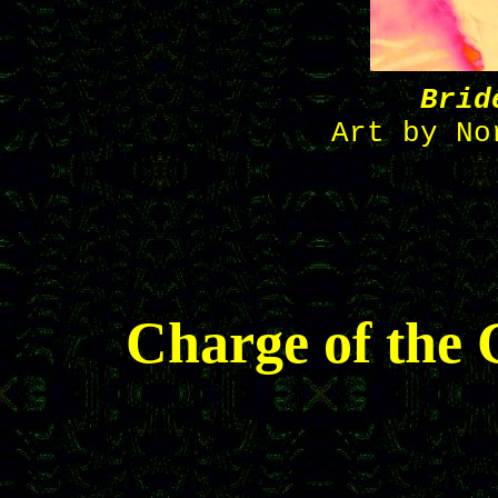
Brid
Art by No
Charge of the