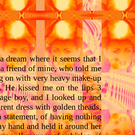
 a dream where it seems that I
 a friend of mine, who told me
wig on with very heavy make-up
d. He kissed me on the lips 3
nage boy, and I looked up and
rent dress with golden theads,
 a statement, of having nothing
my hand and held it around her