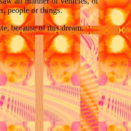
saw all manner of vehicles, of
, people or things.
ite, because of this dream.