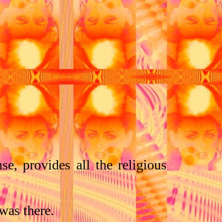
se, provides all the religious
was there.