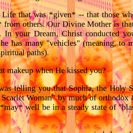
 Life that was *given* -- that those wh
 from others. Our Divine Mother is tha
. In your Dream, Christ conducted yo
 She has many "vehicles" (meaning, to 
piritual paths).
at makeup when He kissed you?
as telling you that Sophia, the Holy S
 Scarlet Woman" by much of orthodox &
er *may* well be in a steady state of "b