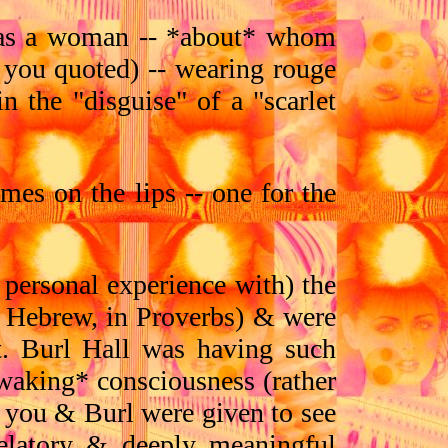
d as a woman -- *about* whom
 you quoted) -- wearing rouge
n the "disguise" of a "scarlet
mes on the lips -- one for the
personal experience with) the
e Hebrew, in Proverbs) & were
t. Burl Hall was having such
*waking* consciousness (rather
s you & Burl were given to see
velatory & deeply meaningful