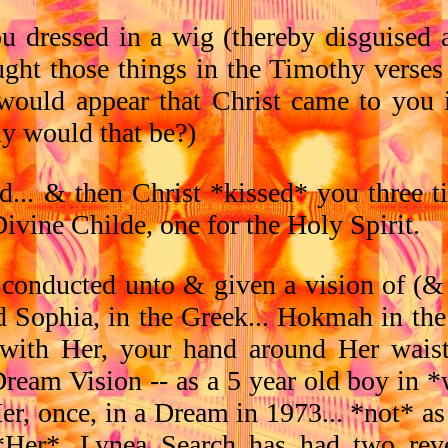
u dressed in a wig (thereby disguise
ught those things in the Timothy verses
 would appear that Christ came to you i
y would that be?)
.. & then Christ *kissed* you three ti
ivine Childe, one for the Holy Spirit.
 conducted unto & given a vision of (& 
d Sophia, in the Greek... Hokmah in th
 with Her, your hand around Her wais
ream Vision -- as a 5 year old boy in 
er, once, in a Dream in 1973... *not* a
ly *Her*. Lynea Search has had two re