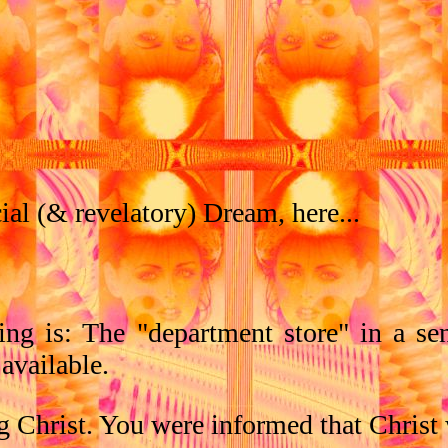
al (& revelatory) Dream, here...
ng is: The "department store" in a sen
 available.
g Christ. You were informed that Christ 