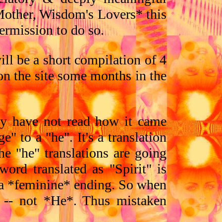
Mother, Wisdom's Lovers* this
ermission to do so.
ill be a short compilation of 4
 on the site some months in the
ly have not read how it came
" to a "he". It's a translation
the "he" translations are going
word translated as "Spirit" is
s a *feminine* ending. So when
* -- not *He*. Thus mistaken