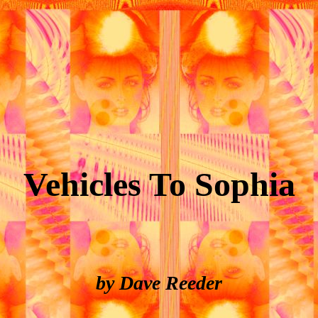
Vehicles To Sophia
by Dave Reeder