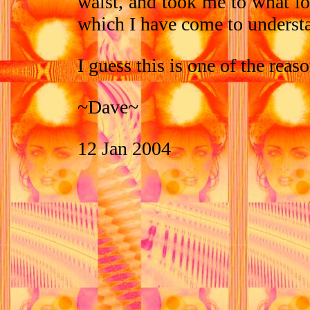
waist, and took me to what lo
which I have come to understa
I guess this is one of the reas
~Dave~
12 Jan 2004