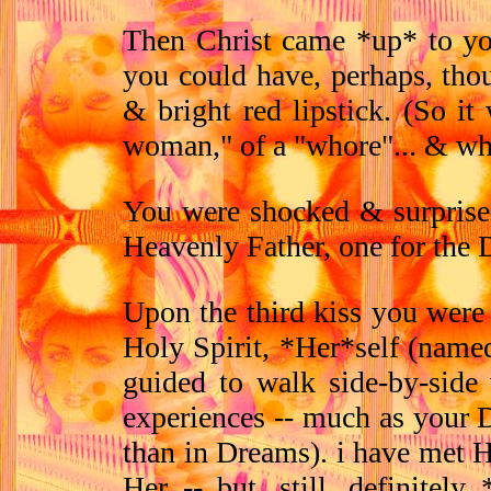
Then Christ came *up* to yo
you could have, perhaps, tho
& bright red lipstick. (So it
woman," of a "whore"... & wh
You were shocked & surprised.
Heavenly Father, one for the D
Upon the third kiss you were
Holy Spirit, *Her*self (name
guided to walk side-by-side
experiences -- much as your D
than in Dreams). i have met H
Her -- but, still, definite