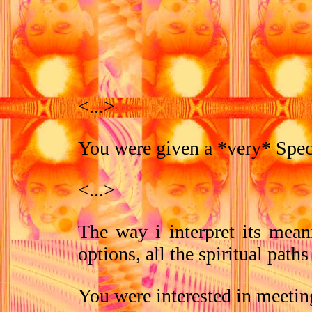
<...>
You were given a *very* Speci
<...>
The way i interpret its meani
options, all the spiritual paths
You were interested in meetin