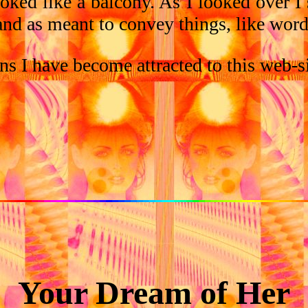
oked like a balcony. As I looked over I 
nd as meant to convey things, like words
ons I have become attracted to this web-s
Your Dream of Her