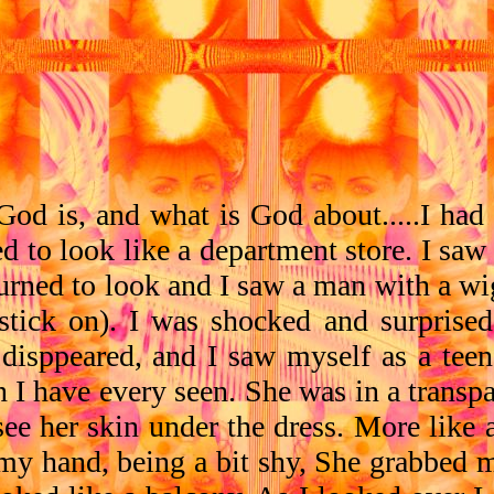
od is, and what is God about.....I had
d to look like a department store. I saw
I turned to look and I saw a man with a 
pstick on). I was shocked and surprise
 disppeared, and I saw myself as a tee
I have every seen. She was in a transpa
 see her skin under the dress. More like
 my hand, being a bit shy, She grabbed 