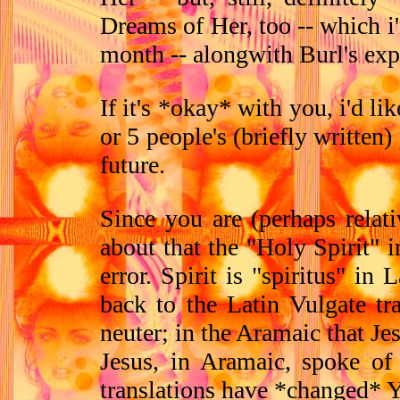
Dreams of Her, too -- which 
month -- alongwith Burl's exp
If it's *okay* with you, i'd l
or 5 people's (briefly written
future.
Since you are (perhaps rela
about that the "Holy Spirit" i
error. Spirit is "spiritus" in
back to the Latin Vulgate tra
neuter; in the Aramaic that J
Jesus, in Aramaic, spoke of
translations have *changed* Y