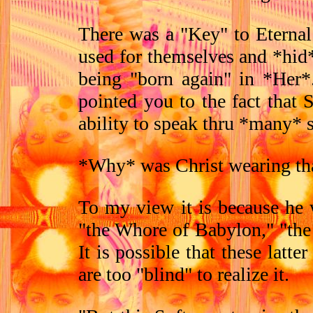
There was a "Key" to Eternal
used for themselves and *hid*
being "born again" in *Her*
pointed you to the fact that
ability to speak thru *many* s
*Why* was Christ wearing th
To my view it is because he w
"the Whore of Babylon," "the
It is possible that these latt
are too "blind" to realize it.