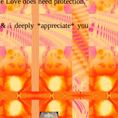
he Love does need protection,"
 & i deeply *appreciate* you