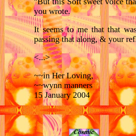
"But this Soft sweet voice th
you wrote.
It seems to me that that wa
passing that along, & your ref
<...>
~~in Her Loving,
~~wynn manners
15 January 2004