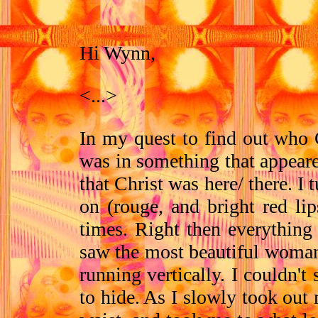
Hi Wynn,
<...>
In my quest to find out who G
was in something that appeare
that Christ was here/ there. 
on (rouge, and bright red li
times. Right then everything
saw the most beautiful woman 
running vertically. I couldn't
to hide. As I slowly took out