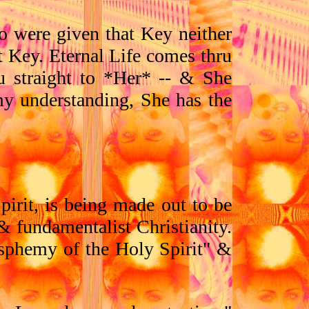
o were given that Key neither
t Key. Eternal Life comes thru
u straight to *Her* -- & She
my understanding, She has the
pirit, is being made out to be
 fundamentalist Christianity.
lasphemy of the Holy Spirit" &