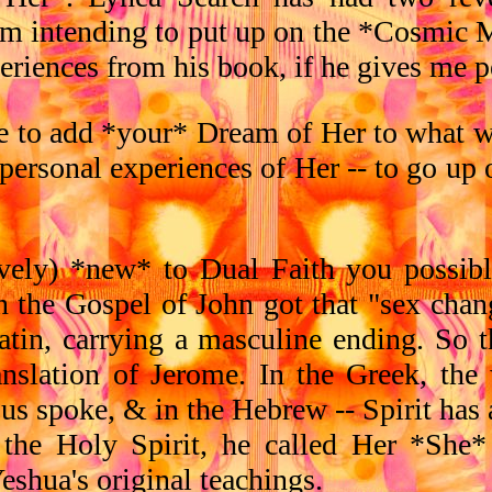
i'm intending to put up on the *Cosmic 
eriences from his book, if he gives me p
ike to add *your* Dream of Her to what w
) personal experiences of Her -- to go up
tively) *new* to Dual Faith you possib
n the Gospel of John got that "sex change
 Latin, carrying a masculine ending. So 
nslation of Jerome. In the Greek, the 
esus spoke, & in the Hebrew -- Spirit ha
 the Holy Spirit, he called Her *She
eshua's original teachings.