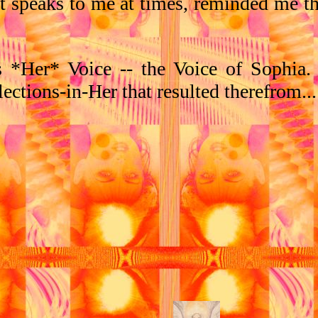
at speaks to me at times, reminded me t
s *Her* Voice -- the Voice of Sophia.
lections-in-Her that resulted therefrom...