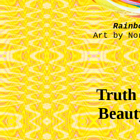
Rainb
Art by No
Truth 
Beaut