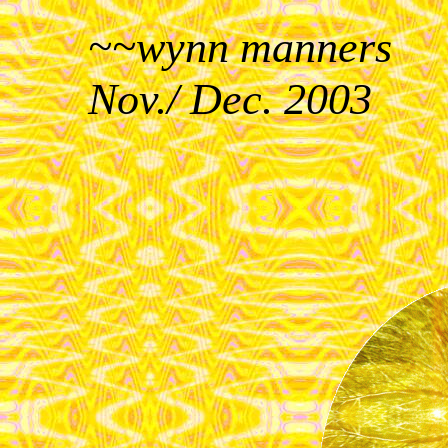
~~wynn manners
Nov./ Dec. 2003