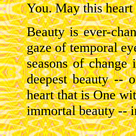
You. May this heart 
Beauty is ever-chan
gaze of temporal eye
seasons of change i
deepest beauty -- 
heart that is One wi
immortal beauty -- in