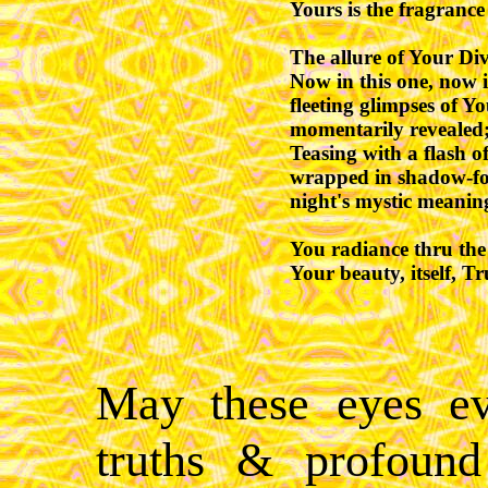
Yours is the fragrance 
The allure of Your Div
Now in this one, now i
fleeting glimpses of You
momentarily revealed;
Teasing with a flash o
wrapped in shadow-fold
night's mystic meaning
You radiance thru the v
Your beauty, itself, Tr
May these eyes ev
truths & profound