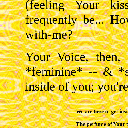
(feeling Your ki
frequently be... 
with-me?
Your Voice, then,
*feminine* -- & *
inside of you; you're
We are here to get insid
The perfume of Your th