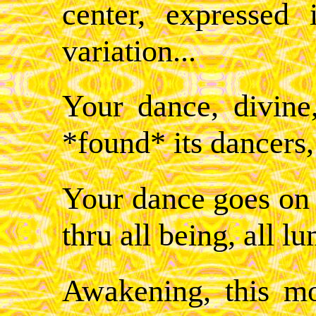
center, expressed 
variation...
Your dance, divine
*found* its dancers,
Your dance goes on -
thru all being, all l
Awakening, this m