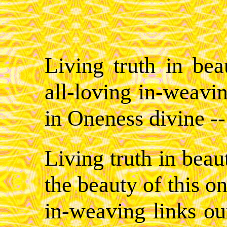
Living truth in beau
all-loving in-weavin
in Oneness divine --
Living truth in beaut
the beauty of this on
in-weaving links ou