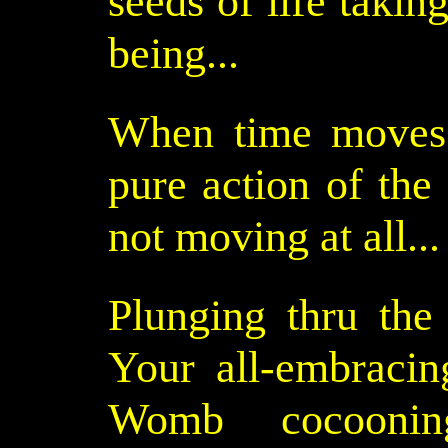
seeds of life takin
being...
When time moves 
pure action of the n
not moving at all...
Plunging thru th
Your all-embracin
Womb cocooning