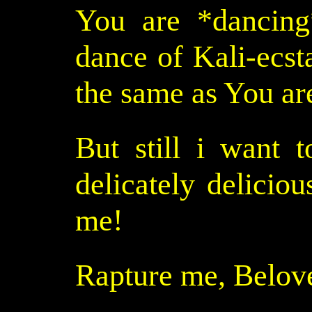
You are *dancing
dance of Kali-ecst
the same as You ar
But still i want t
delicately delicious
me!
Rapture me, Belov