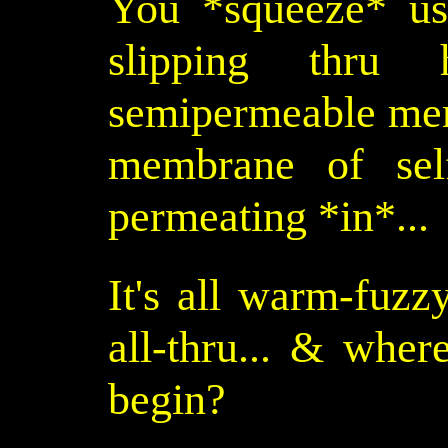
You *squeeze* us 
slipping thru
semipermeable memb
membrane of self
permeating *in*...
It's all warm-fuzz
all-thru... & whe
begin?