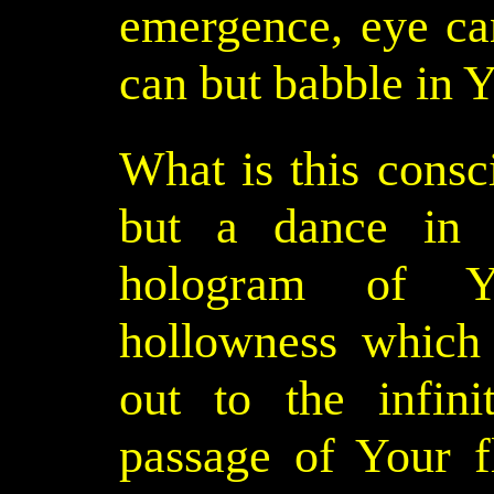
emergence, eye c
can but babble in Y
What is this cons
but a dance in
hologram of Y
hollowness which 
out to the infin
passage of Your f