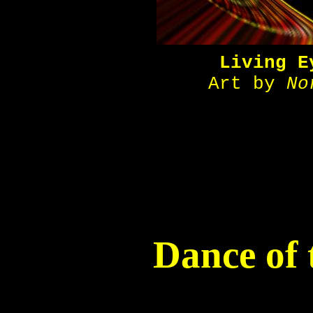
Living E
Art by
No
Dance of 