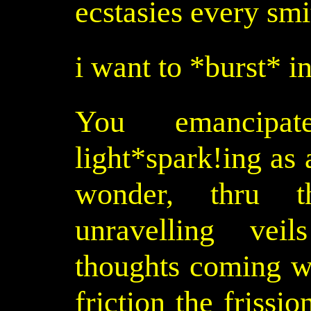
ecstasies every smit
i want to *burst* i
You emancipa
light*spark!ing as
wonder, thru th
unravelling vei
thoughts coming wi
friction the frissio