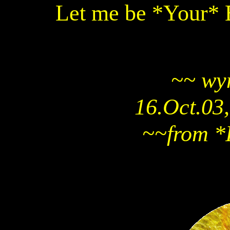
Let me be *Your* 
~~ wy
16.Oct.03,
~~from *I