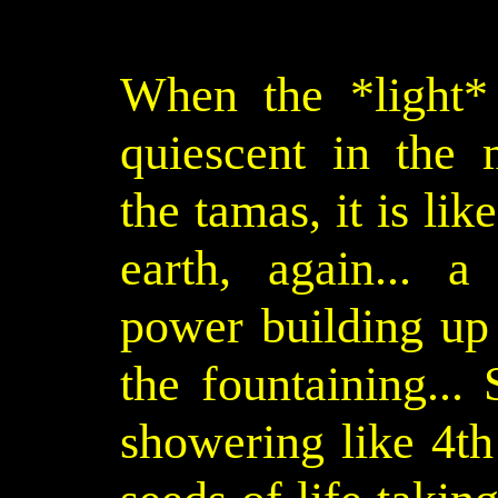
When the *light* 
quiescent in the 
the tamas, it is lik
earth, again... a
power building up 
the fountaining... 
showering like 4th 