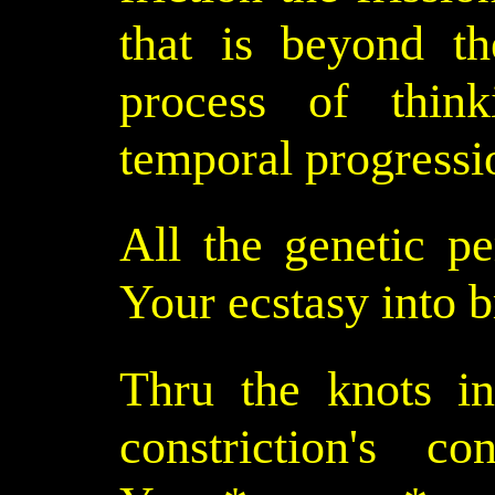
that is beyond th
process of think
temporal progressio
All the genetic pe
Your ecstasy into b
Thru the knots in
constriction's co