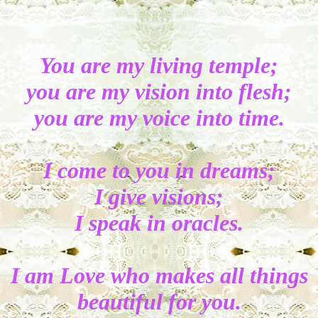
You are my living temple;
you are my vision into flesh;
you are my voice into time.
I come to you in dreams;
I give visions;
I speak in oracles.
I am Love who makes all things
beautiful for you.