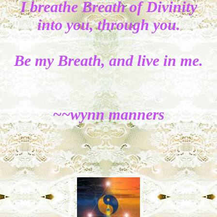
I breathe Breath of Divinity
into you, through you.
Be my Breath, and live in me.
~~wynn manners