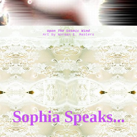
Upon The Cosmic Wind
Art by Norman E. Masters
Sophia Speaks...