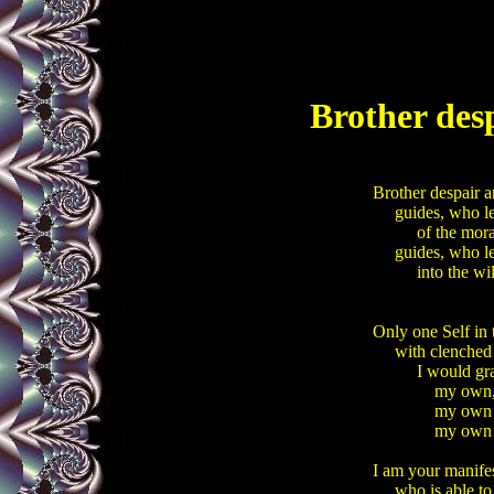
Brother desp
Brother despair an
     guides, who le
          of the mora
     guides, who le
          into the w
Only one Self in t
     with clenched
          I would g
              my own
              my o
              my ow
I am your manifes
     who is able t