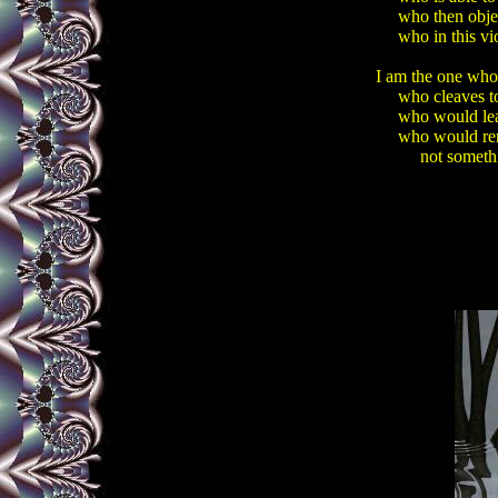
     who then obje
     who in this vi
I am the one who 
     who cleaves 
     who would lea
     who would re
          not somet