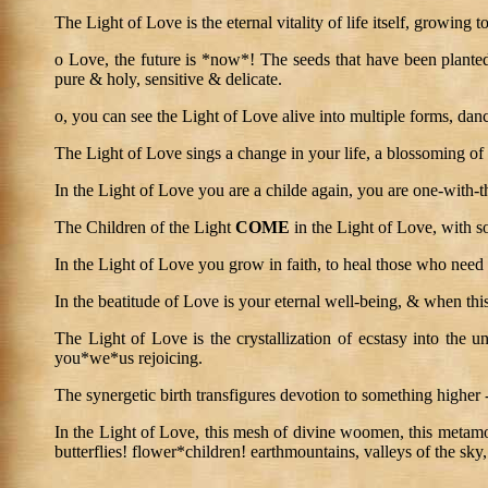
The Light of Love is the eternal vitality of life itself, growing 
o Love, the future is *now*! The seeds that have been planted 
pure & holy, sensitive & delicate.
o, you can see the Light of Love alive into multiple forms, danci
The Light of Love sings a change in your life, a blossoming of 
In the Light of Love you are a childe again, you are one-with-t
The Children of the Light
COME
in the Light of Love, with so
In the Light of Love you grow in faith, to heal those who need 
In the beatitude of Love is your eternal well-being, & when this
The Light of Love is the crystallization of ecstasy into the un
you*we*us rejoicing.
The synergetic birth transfigures devotion to something higher
In the Light of Love, this mesh of divine woomen, this metamorp
butterflies! flower*children! earthmountains, valleys of the sky,