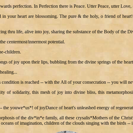
towards perfection. In Perfection there is Peace. Utter Peace, utter Love,
in your heart are blossoming. The pure & the holy, o friend of heart's
ng thru life, alive into joy, sharing the substance of the Body of the Div
the centermost/innermost potential.
he-children.
ngs of joy upon their lips, bubbling from the divine springs of the heart
healing...
 condition is reached -- with the All of your consecration -- you will ne
ity of solidarity, this mesh of joy into divine bliss, this metamorphosi
 -- the youwe*us*! of joyDance of heart's unleashed energy of regenerat
hosis of the div*in*e family, all these crysalis*Mothers of the Christ*S
 oceans of imagination, children of the clouds singing with the birds -- i