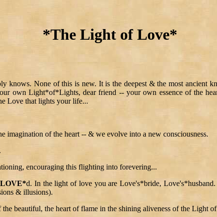
*The Light of Love*
 knows. None of this is new. It is the deepest & the most ancient knowi
 your own Light*of*Lights, dear friend -- your own essence of the heart 
he Love that lights your life...
the imagination of the heart -- & we evolve into a new consciousness.
.
tioning, encouraging this flighting into forevering...
*LOVE*
d. In the light of love you are Love's*bride, Love's*husband. 
ions & illusions).
 the beautiful, the heart of flame in the shining aliveness of the Light o