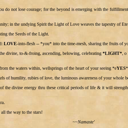
 do not lose courage; for the beyond is emerging with the fulfillment o
ity; in the undying Spirit the Light of Love weaves the tapestry of Eter
nting the Seeds of the Light.
od:
LOVE
-into-flesh -- *you* into the time-mesh, sharing the fruits of y
 the divine, to-&-froing, ascending, belowing, celebrating
*LIGHT*
, o
from the waters within, wellsprings of the heart of your seeing *e
YES
*
rls of humility, rubies of love, the luminous awareness of your whole be
ity of the divine energy thru these critical periods of life & it will stren
ra.
ll the way to the stars!
~~Namaste'