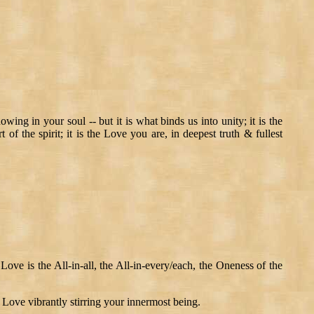
ng in your soul -- but it is what binds us into unity; it is the
of the spirit; it is the Love you are, in deepest truth & fullest
Love is the All-in-all, the All-in-every/each, the Oneness of the
f Love vibrantly stirring your innermost being.