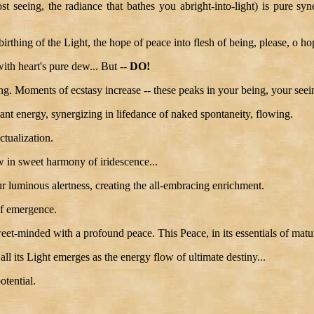
 seeing, the radiance that bathes you abright-into-light) is pure syne
 birthing of the Light, the hope of peace into flesh of being, please, o h
with heart's pure dew... But --
DO!
eing. Moments of ecstasy increase -- these peaks in your being, your se
diant energy, synergizing in lifedance of naked spontaneity, flowing.
ctualization.
w in sweet harmony of iridescence...
our luminous alertness, creating the all-embracing enrichment.
of emergence.
eet-minded with a profound peace. This Peace, in its essentials of maturi
ll its Light emerges as the energy flow of ultimate destiny...
otential.