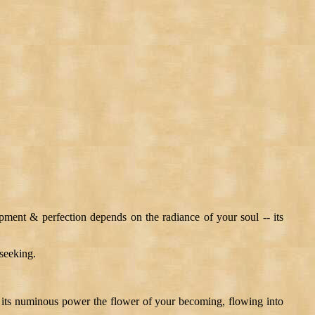
opment & perfection depends on the radiance of your soul -- its
 seeking.
 -- its numinous power the flower of your becoming, flowing into