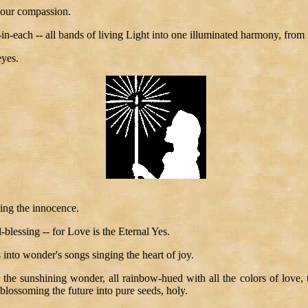
your compassion.
-each -- all bands of living Light into one illuminated harmony, from r
eyes.
ing the innocence.
l-blessing -- for Love is the Eternal Yes.
 into wonder's songs singing the heart of joy.
 the sunshining wonder, all rainbow-hued with all the colors of love, 
blossoming the future into pure seeds, holy.