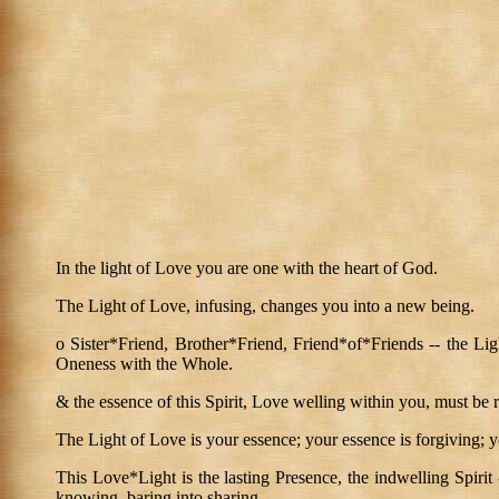
In the light of Love you are one with the heart of God.
The Light of Love, infusing, changes you into a new being.
o Sister*Friend, Brother*Friend, Friend*of*Friends -- the Ligh
Oneness with the Whole.
& the essence of this Spirit, Love welling within you, must be rel
The Light of Love is your essence; your essence is forgiving; 
This Love*Light is the lasting Presence, the indwelling Spirit
knowing, baring into sharing.