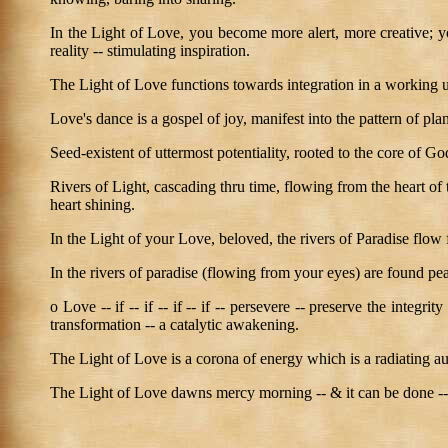
In the Light of Love, you become more alert, more creative; you
reality -- stimulating inspiration.
The Light of Love functions towards integration in a working un
Love's dance is a gospel of joy, manifest into the pattern of pla
Seed-existent of uttermost potentiality, rooted to the core of G
Rivers of Light, cascading thru time, flowing from the heart of
heart shining.
In the Light of your Love, beloved, the rivers of Paradise flow 
In the rivers of paradise (flowing from your eyes) are found pea
o Love -- if -- if -- if -- if -- persevere -- preserve the integr
transformation -- a catalytic awakening.
The Light of Love is a corona of energy which is a radiating au
The Light of Love dawns mercy morning -- & it can be done -- a