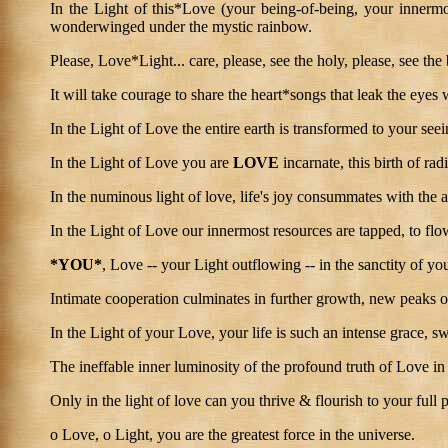
In the Light of this*Love (your being-of-being, your innermost
wonderwinged under the mystic rainbow.
Please, Love*Light... care, please, see the holy, please, see the
It will take courage to share the heart*songs that leak the eyes 
In the Light of Love the entire earth is transformed to your se
In the Light of Love you are
LOVE
incarnate, this birth of ra
In the numinous light of love, life's joy consummates with the a
In the Light of Love our innermost resources are tapped, to flo
*YOU*
, Love -- your Light outflowing -- in the sanctity of y
Intimate cooperation culminates in further growth, new peaks 
In the Light of your Love, your life is such an intense grace, sw
The ineffable inner luminosity of the profound truth of Love in a
Only in the light of love can you thrive & flourish to your full p
o Love, o Light, you are the greatest force in the universe.