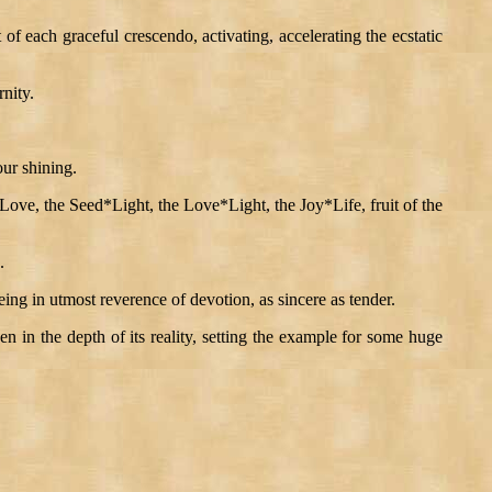
f each graceful crescendo, activating, accelerating the ecstatic
nity.
our shining.
 Love, the Seed*Light, the Love*Light, the Joy*Life, fruit of the
.
ing in utmost reverence of devotion, as sincere as tender.
gthen in the depth of its reality, setting the example for some huge