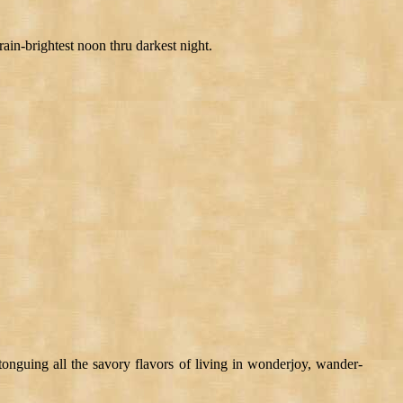
ain-brightest noon thru darkest night.
tonguing all the savory flavors of living in wonderjoy, wander-