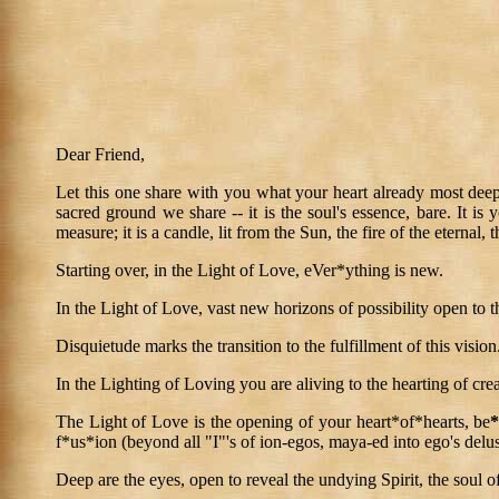
Dear Friend,
Let this one share with you what your heart already most deeply
sacred ground we share -- it is the soul's essence, bare. It is
measure; it is a candle, lit from the Sun, the fire of the eternal, t
Starting over, in the Light of Love, eVer*ything is new.
In the Light of Love, vast new horizons of possibility open to 
Disquietude marks the transition to the fulfillment of this vision
In the Lighting of Loving you are aliving to the hearting of crea
The Light of Love is the opening of your heart*of*hearts, be
f*us*ion (beyond all "I"'s of ion-egos, maya-ed into ego's delus
Deep are the eyes, open to reveal the undying Spirit, the soul of