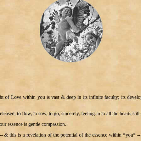
t of Love within you is vast & deep in its infinite faculty; its devel
eased, to flow, to sow, to go, sincerely, feeling-in to all the hearts still
your essence is gentle compassion.
 -- & this is a revelation of the potential of the essence within *you*