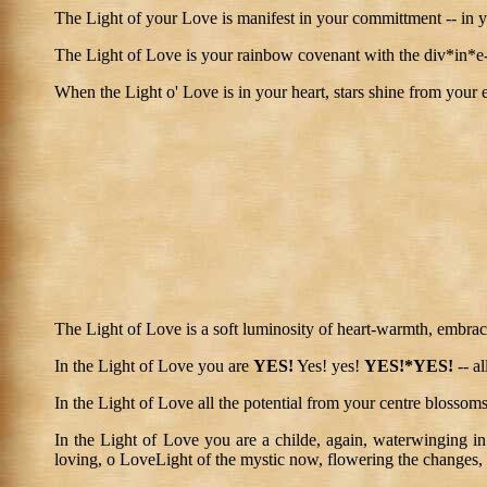
The Light of your Love is manifest in your committment -- in 
The Light of Love is your rainbow covenant with the div*in*e-in
When the Light o' Love is in your heart, stars shine from your 
The Light of Love is a soft luminosity of heart-warmth, embrac
In the Light of Love you are
YES!
Yes! yes!
YES!*YES!
-- al
In the Light of Love all the potential from your centre blossoms
In the Light of Love you are a childe, again, waterwinging in
loving, o LoveLight of the mystic now, flowering the changes, 