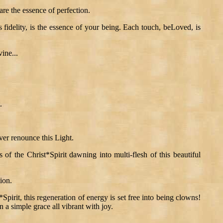
 are the essence of perfection.
 fidelity, is the essence of your being. Each touch, beLoved, is
ine...
.
ver renounce this Light.
s of the Christ*Spirit dawning into multi-flesh of this beautiful
ion.
pirit, this regeneration of energy is set free into being clowns!
n a simple grace all vibrant with joy.