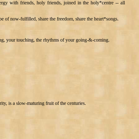
rgy with friends, holy friends, joined in the holy*centre -- all
ope of now-fulfilled, share the freedom, share the heart*songs.
eing, your touching, the rhythms of your going-&-coming.
ty, is a slow-maturing fruit of the centuries.