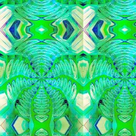
   
   
   
   
   
   
   
   
   
   
   
   
   