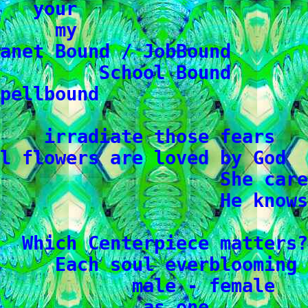
   your

     my

anet Bound / JobBound

         School Bound

pellbound

    irradiate those fears

l flowers are loved by God

                    She care
                    He knows

  Which Centerpiece matters?

     Each soul everblooming

            male - female

             as one
