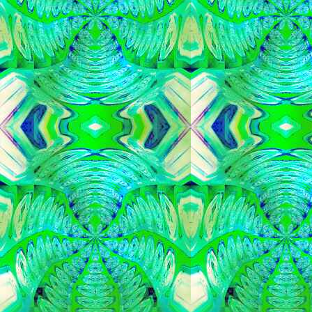
   
   
   
   
   