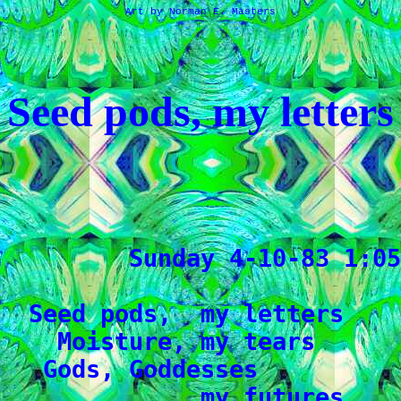
Art by Norman E. Masters
Seed pods, my letters
         Sunday 4-10-83 1:05
  Seed pods,  my letters

    Moisture, my tears

   Gods, Goddesses

              my futures
