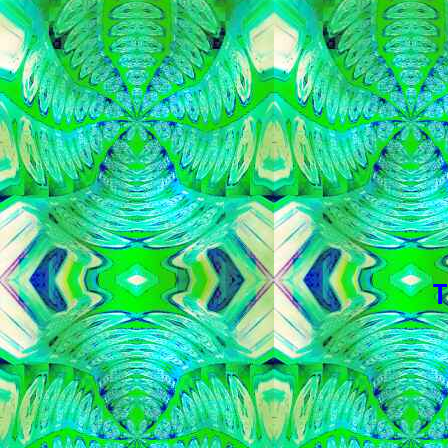
   
   
   
   
   
   
   
  T