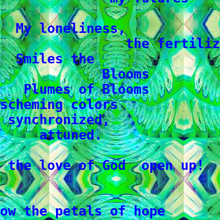
  My loneliness,

                the fertiliz
  Smiles the

             Blooms

   Plumes of Blooms

scheming colors

 synchronized,

     attuned.

 the love of God  open up!

ow the petals of hope
