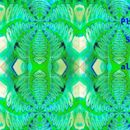
   
   
 Pl
   
  S
   
 al
   
   
   
   
   
   