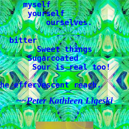
     myself

      yourself

          ourselves.

  bitter

        Sweet things

      Sugarcoated

       Sour is real too!

he effervescent reach.
~~Peter Kathleen Ligeski