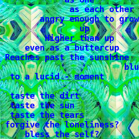
              as each other

        angry enough to grow

                up

         Higher than up

     even as a buttercup

 Reaches past the sunshine

                         blu
  to a lucid - moment

  taste the dirt

  taste the sun

  taste the tears

 forgive the loneliness?

     bless the self?
