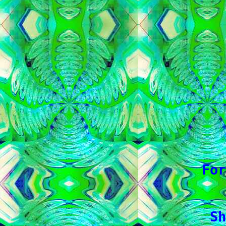
   
   
   
   
   
   
   
   
For
 Sh