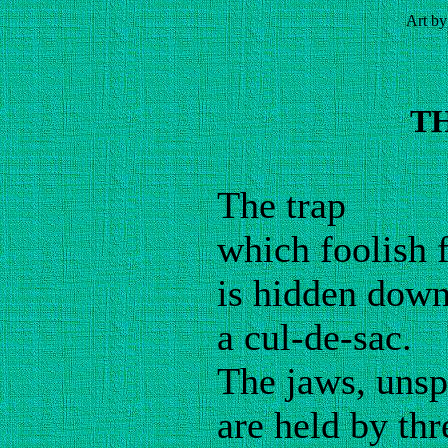
Art by
T
The trap
which foolish 
is hidden down
a cul-de-sac.
The jaws, unsp
are held by thr