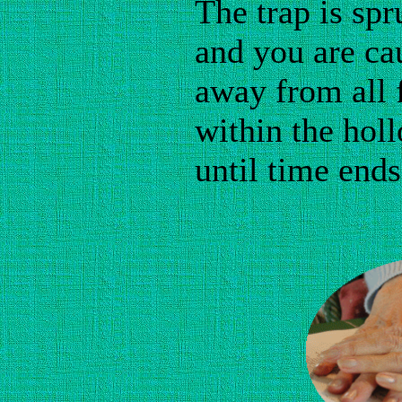
The trap is sp
and you are ca
away from all 
within the hol
until time ends
I