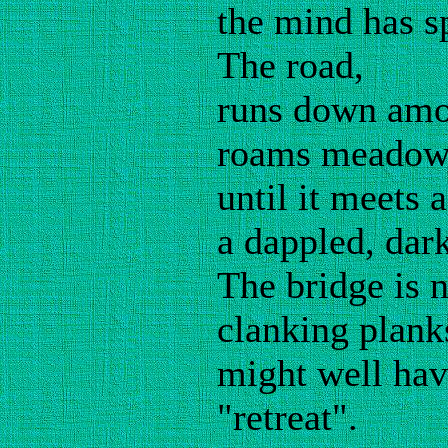
the mind has s
The road,
runs down amon
roams meadows
until it meets 
a dappled, dar
The bridge is 
clanking plank
might well hav
"retreat".