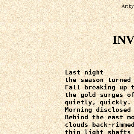
Art by
IN
Last night

the season turned 
Fall breaking up t
the gold surges of
quietly, quickly.

Morning disclosed 
Behind the east mo
clouds back-rimmed
thin light shafts 