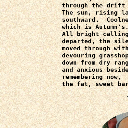
through the drift 
The sun, rising la
southward.  Coolne
which is Autumn's.
All bright calling
departed, the sile
moved through with
devouring grasshop
down from dry rang
and anxious beside
remembering now,

the fat, sweet ba
~~I